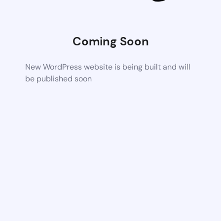
Coming Soon
New WordPress website is being built and will
be published soon